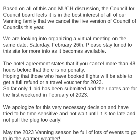
Based on all of this and MUCH discussion, the Council for
Council board feels it is in the best interest of all of our
Vanning family that we cancel the live version of Council of
Councils this year.
We are looking into organizing a virtual meeting on the
same date, Saturday, February 26th. Please stay tuned to
this site for more info as it becomes available.
The hotel agreement states that if you cancel more than 48
hours before that there is no penalty.
Hoping that those who have booked flights will be able to
get a full refund or a travel voucher for 2023.
So far only 1 bid has been submitted and their dates are for
the first weekend in February of 2023.
We apologize for this very necessary decision and have
tried to be time-sensitive and not wait until it is too late and
not pull the plug too early!
May the 2023 Vanning season be full of lots of events to go
to in the warmer weather!