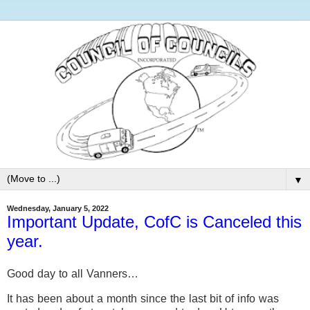
▼
Wednesday, January 5, 2022
Important Update, CofC is Canceled this
year.
Good day to all Vanners…
It has been about a month since the last bit of info was