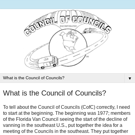
▼
What is the Council of Councils?
To tell about the Council of Councils (CofC) correctly, I need
to start at the beginning. The beginning was 1977; members
of the Florida Van Council seeing the start of the decline of
vanning in the southeast U.S., put together the idea for a
meeting of the Councils in the southeast. They put together