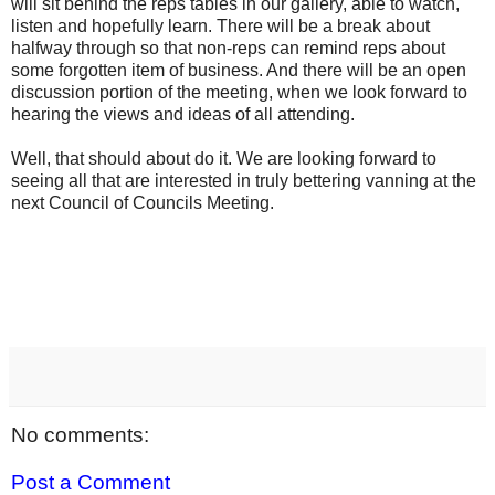
will sit behind the reps tables in our gallery, able to watch,
listen and hopefully learn. There will be a break about
halfway through so that non-reps can remind reps about
some forgotten item of business. And there will be an open
discussion portion of the meeting, when we look forward to
hearing the views and ideas of all attending.
Well, that should about do it. We are looking forward to
seeing all that are interested in truly bettering vanning at the
next Council of Councils Meeting.
No comments:
Post a Comment