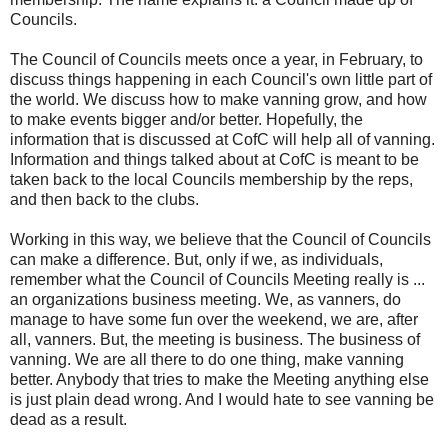
Councils.
The Council of Councils meets once a year, in February, to
discuss things happening in each Council's own little part of
the world. We discuss how to make vanning grow, and how
to make events bigger and/or better. Hopefully, the
information that is discussed at CofC will help all of vanning.
Information and things talked about at CofC is meant to be
taken back to the local Councils membership by the reps,
and then back to the clubs.
Working in this way, we believe that the Council of Councils
can make a difference. But, only if we, as individuals,
remember what the Council of Councils Meeting really is ...
an organizations business meeting. We, as vanners, do
manage to have some fun over the weekend, we are, after
all, vanners. But, the meeting is business. The business of
vanning. We are all there to do one thing, make vanning
better. Anybody that tries to make the Meeting anything else
is just plain dead wrong. And I would hate to see vanning be
dead as a result.