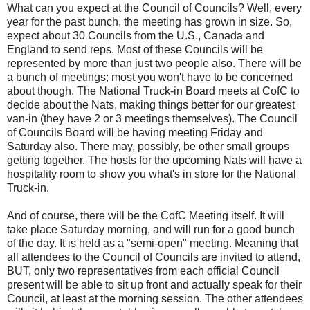
What can you expect at the Council of Councils? Well, every
year for the past bunch, the meeting has grown in size. So,
expect about 30 Councils from the U.S., Canada and
England to send reps. Most of these Councils will be
represented by more than just two people also. There will be
a bunch of meetings; most you won't have to be concerned
about though. The National Truck-in Board meets at CofC to
decide about the Nats, making things better for our greatest
van-in (they have 2 or 3 meetings themselves). The Council
of Councils Board will be having meeting Friday and
Saturday also. There may, possibly, be other small groups
getting together. The hosts for the upcoming Nats will have a
hospitality room to show you what's in store for the National
Truck-in.
And of course, there will be the CofC Meeting itself. It will
take place Saturday morning, and will run for a good bunch
of the day. It is held as a "semi-open" meeting. Meaning that
all attendees to the Council of Councils are invited to attend,
BUT, only two representatives from each official Council
present will be able to sit up front and actually speak for their
Council, at least at the morning session. The other attendees