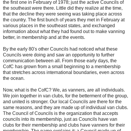
the first one in February of 1978; just the active Councils of
the southeast were there. Little did they realize at the time,
that the decline they were seeing was taking place across
the country. The first bunch of years they met in February at
various places in the southeast states, and exchanged
information about what they had found out to make vanning
better, in membership and at the events.
By the early 80's other Councils had noticed what these
Councils were doing and saw an opportunity to further
communication between all. From those early days, the
CofC has grown from a small beginning to a membership
that stretches across international boundaries, even across
the ocean.
Now, what is the CofC? We, as vanners, are all individuals.
We join together in van clubs, for the betterment of the group,
and united is stronger. Our local Councils are there for the
same reasons, and they are made up of individual van clubs.
The Council of Councils is the organization that accepts
councils into its membership, just as Councils have van
clubs for their membership and clubs have vanners for their
membership. The name explains it: a Council made up of