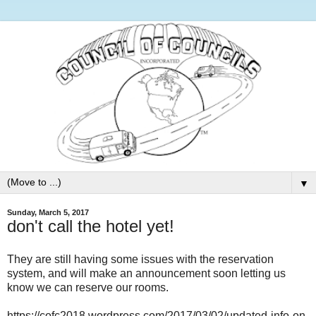
▼
Sunday, March 5, 2017
don't call the hotel yet!
They are still having some issues with the reservation
system, and will make an announcement soon letting us
know we can reserve our rooms.
https://cofc2018.wordpress.com/2017/03/02/updated-info-on-